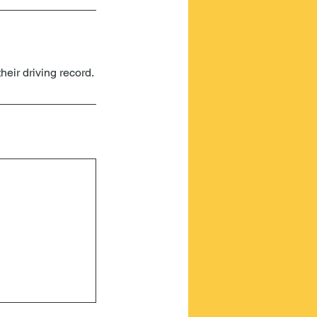
heir driving record.