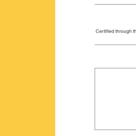
Certified through t