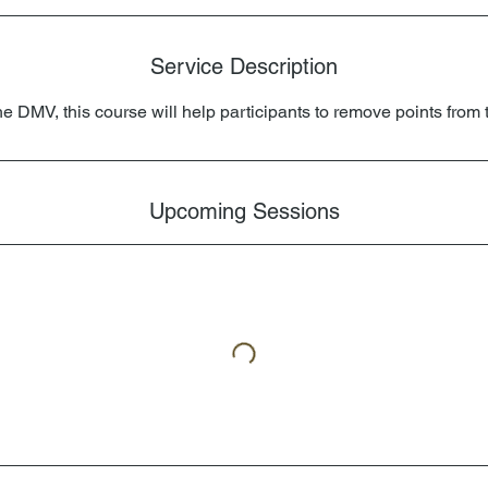
Service Description
he DMV, this course will help participants to remove points from t
Upcoming Sessions