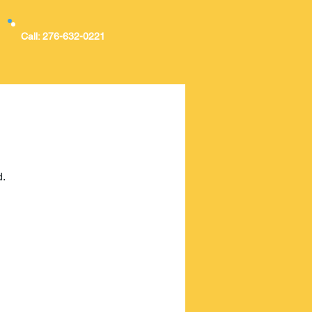
Call: 276-632-0221
d.