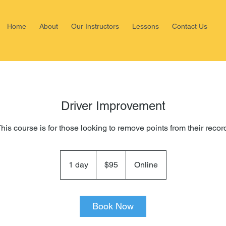
Home
About
Our Instructors
Lessons
Contact Us
Driver Improvement
his course is for those looking to remove points from their recor
95
US
1 day
1
$95
Online
dollars
d
a
Book Now