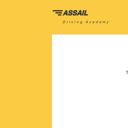
ASSAIL
Driving Academy
T